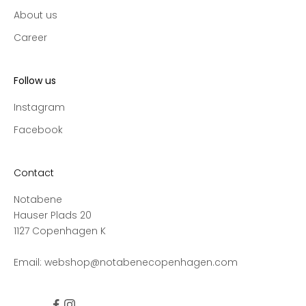
c
About us
t
Career
i
o
n
Follow us
s
a
Instagram
n
Facebook
d
s
a
Contact
l
Notabene
e
Hauser Plads 20
s
1127 Copenhagen K
,
a
Email:
webshop@notabenecopenhagen.com
n
d
g