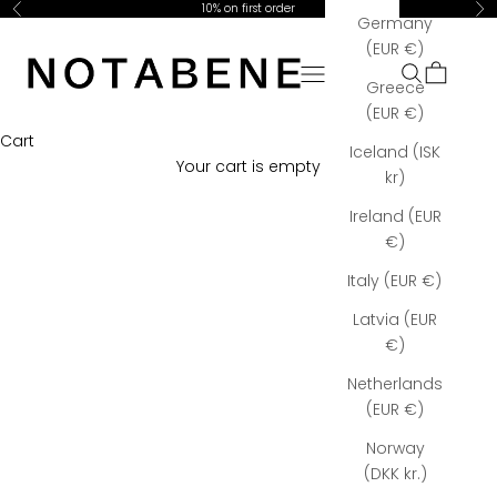
Skip to content
10% on first order
Previous
Ne
Germany
Notabene Copenhagen
(EUR €)
Open navigation menu
Open searc
Open car
Greece
(EUR €)
Cart
Iceland (ISK
Your cart is empty
kr)
Ireland (EUR
€)
Italy (EUR €)
Latvia (EUR
€)
Netherlands
(EUR €)
Norway
(DKK kr.)