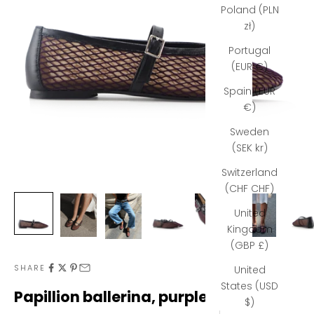
Poland (PLN
zł)
Portugal
(EUR €)
Spain (EUR
€)
Sweden
(SEK kr)
Switzerland
(CHF CHF)
United
N
Kingdom
(GBP £)
e
SHARE
United
w
States (USD
Papillion ballerina, purple mesh
s
$)