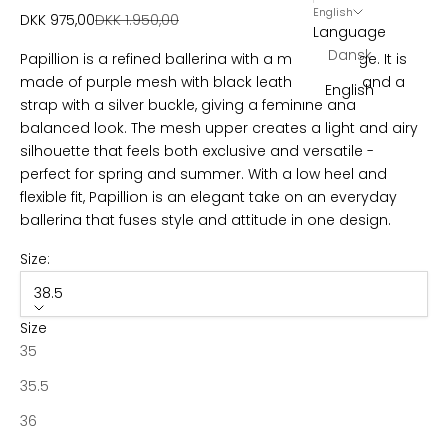
l
English
Sale price
Regular price
DKK 975,00
DKK 1.950,00
Language
e
Dansk
Papillion is a refined ballerina with a modern edge. It is
t
made of purple mesh with black leather details and a
English
strap with a silver buckle, giving a feminine and
t
balanced look. The mesh upper creates a light and airy
e
silhouette that feels both exclusive and versatile -
perfect for spring and summer. With a low heel and
r
flexible fit, Papillion is an elegant take on an everyday
B
ballerina that fuses style and attitude in one design.
e
c
Size:
o
38.5
m
e
Size
p
35
a
35.5
r
t
36
o