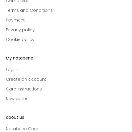
Complaint
p
r
Terms and Conditions
e
Payment
-
a
Privacy policy
c
Cookie policy
c
e
s
My notabene
s
t
Log in
o
Create an account
n
Care instructions
e
w
Newsletter
c
o
l
about us
l
Notabene Care
e