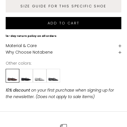
g
SIZE GUIDE FOR THIS SPECIFIC SHOE
e
t
f
ADD TO CART
r
e
14-day return policy on all orders
e
Material & Care
s
Why Choose Notabene
h
i
Other colors:
p
p
i
n
10% discount
on your first purchase when signing up for
g
the newsletter. (Does not apply to sale items)
o
n
a
l
l