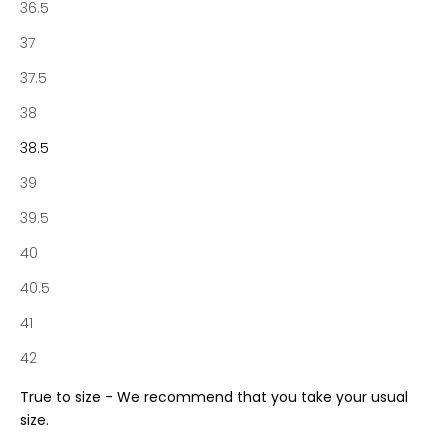
36.5
f
N
37
o
37.5
t
a
38
b
38.5
e
n
39
e
39.5
S
o
40
c
40.5
i
e
41
t
42
y
a
True to size - We recommend that you take your usual
n
size.
d