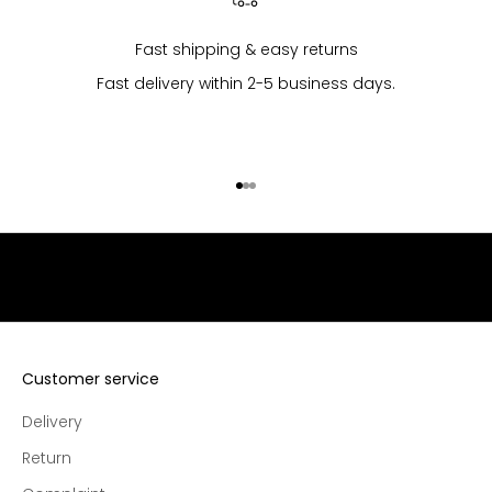
p
u
Fast shipping & easy returns
r
Fast delivery within 2-5 business days.
c
h
a
s
Go to item 1
Go to item 2
Go to item 3
e
s
,
e
x
c
l
u
Customer service
s
Delivery
i
v
Return
e