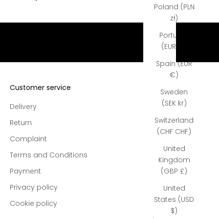
e
Poland (PLN
e
zł)
s
Portugal
h
(EUR €)
i
p
Spain (EUR
p
€)
i
Customer service
Sweden
n
(SEK kr)
g
Delivery
o
Switzerland
Return
n
(CHF CHF)
a
Complaint
l
United
Terms and Conditions
l
Kingdom
o
Payment
(GBP £)
r
Privacy policy
United
d
States (USD
Cookie policy
e
$)
r