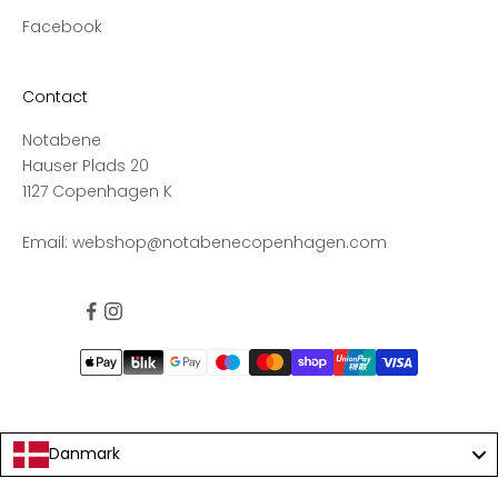
s
Facebook
s
t
o
Contact
n
e
Notabene
w
Hauser Plads 20
c
1127 Copenhagen K
o
l
Email:
webshop@notabenecopenhagen.com
l
e
c
t
i
o
n
s
Danmark
a
n