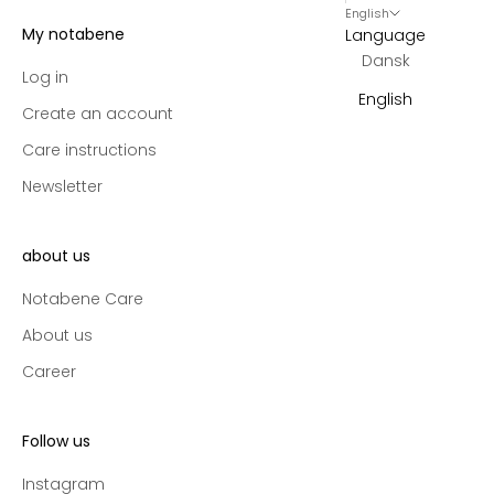
English
s
My notabene
Language
,
Dansk
e
Log in
x
English
Create an account
c
l
Care instructions
u
Newsletter
s
i
v
about us
e
p
Notabene Care
r
About us
e
Career
-
a
c
Follow us
c
e
Instagram