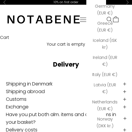
Skip to content
10% on first order
Previous
Ne
h
Germany
Notabene Copenhagen
e
(EUR €)
r
Open navigation menu
Open searc
Open car
Greece
e
(EUR €)
y
Cart
o
Iceland (ISK
Your cart is empty
u
kr)
'
Ireland (EUR
l
Delivery
€)
l
r
Italy (EUR €)
e
Shipping in Denmark
Latvia (EUR
c
Shipping abroad
€)
e
Customs
i
Netherlands
v
Exchange
(EUR €)
e
Have you put both alm. items and order items in
Norway
f
your basket?
(DKK kr.)
r
Delivery costs