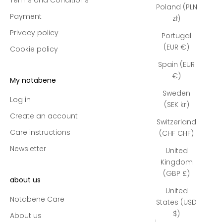
Poland (PLN
Payment
zł)
Privacy policy
Portugal
(EUR €)
Cookie policy
Spain (EUR
€)
My notabene
Sweden
Log in
(SEK kr)
Create an account
Switzerland
Care instructions
(CHF CHF)
Newsletter
United
Kingdom
(GBP £)
about us
United
Notabene Care
States (USD
$)
About us