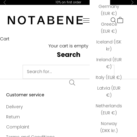
Skip to content
10% on first order
Previous
Ne
Germany
Notabene Copenhagen
(EUR €)
Open navigation menu
Open searc
Open car
Greece
(EUR €)
Cart
Iceland (ISK
Your cart is empty
kr)
Search
Ireland (EUR
€)
Italy (EUR €)
Latvia (EUR
Customer service
€)
Netherlands
Delivery
(EUR €)
Return
Norway
Complaint
(DKK kr.)
Terms and Conditions