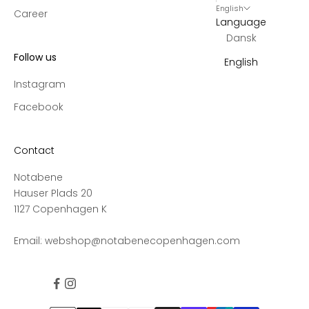
English
Career
Language
Dansk
Follow us
English
Instagram
Facebook
Contact
Notabene
Hauser Plads 20
1127 Copenhagen K
Email:
webshop@notabenecopenhagen.com