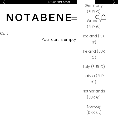
Skip to content
10% on first order
Previous
Ne
Germany
Notabene Copenhagen
(EUR €)
Open navigation menu
Open searc
Open car
Greece
(EUR €)
Cart
Iceland (ISK
Your cart is empty
kr)
Ireland (EUR
€)
Italy (EUR €)
Latvia (EUR
€)
Netherlands
(EUR €)
Norway
(DKK kr.)