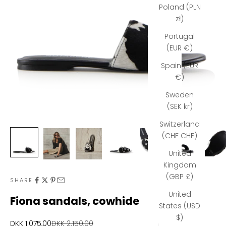
Poland (PLN
zł)
Portugal
(EUR €)
Spain (EUR
€)
N
e
Sweden
(SEK kr)
w
Switzerland
s
(CHF CHF)
l
United
e
Kingdom
(GBP £)
t
SHARE
United
t
Fiona sandals, cowhide
States (USD
e
$)
Sale price
Regular price
DKK 1.075,00
DKK 2.150,00