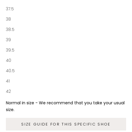
n
37.5
e
S
38
o
38.5
c
i
39
e
39.5
t
y
40
a
40.5
n
d
41
g
42
e
t
Normal in size - We recommend that you take your usual
f
size.
r
e
SIZE GUIDE FOR THIS SPECIFIC SHOE
e
s