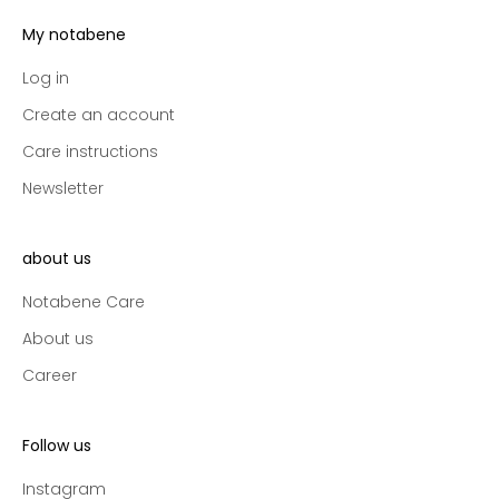
e
s
My notabene
s
t
Log in
o
Create an account
n
Care instructions
e
w
Newsletter
c
o
l
about us
l
Notabene Care
e
c
About us
t
Career
i
o
n
Follow us
s
a
Instagram