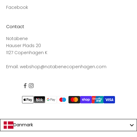
n
Facebook
d
s
a
Contact
l
Notabene
e
Hauser Plads 20
s
1127 Copenhagen K
,
a
Email:
webshop@notabenecopenhagen.com
n
d
g
e
t
1
0
%
o
Danmark
f