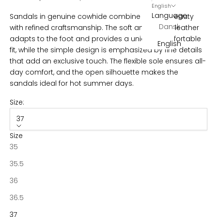
r
English
Language
Sandals in genuine cowhide combine natural beauty
B
Dansk
with refined craftsmanship. The soft and robust leather
e
adapts to the foot and provides a unique, comfortable
English
c
fit, while the simple design is emphasized by fine details
o
that add an exclusive touch. The flexible sole ensures all-
m
day comfort, and the open silhouette makes the
e
sandals ideal for hot summer days.
p
a
Size:
r
37
t
o
Size
f
35
N
35.5
o
t
36
a
36.5
b
e
37