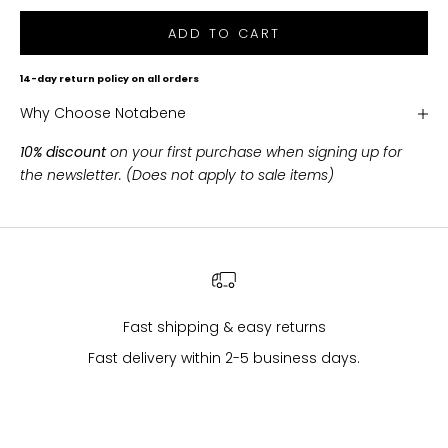
h
ADD TO CART
i
p
14-day return policy on all orders
p
Why Choose Notabene
i
n
10% discount
on your first purchase when signing up for
g
the newsletter. (Does not apply to sale items)
o
n
a
l
l
p
u
Fast shipping & easy returns
r
Fast delivery within 2-5 business days.
c
h
a
s