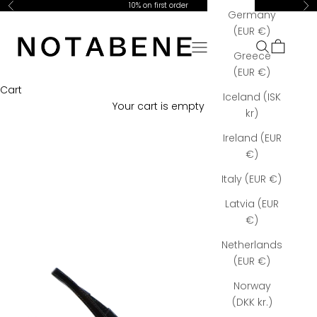
Skip to content
10% on first order
Previous
Ne
Germany
Notabene Copenhagen
(EUR €)
Open navigation menu
Open searc
Open car
Greece
(EUR €)
Cart
Iceland (ISK
Your cart is empty
kr)
Ireland (EUR
€)
Italy (EUR €)
Latvia (EUR
€)
Netherlands
(EUR €)
Norway
(DKK kr.)