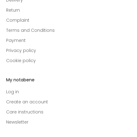
i
v
Return
e
Complaint
p
r
Terms and Conditions
e
Payment
-
a
Privacy policy
c
Cookie policy
c
e
s
My notabene
s
t
Log in
o
Create an account
n
Care instructions
e
w
Newsletter
c
o