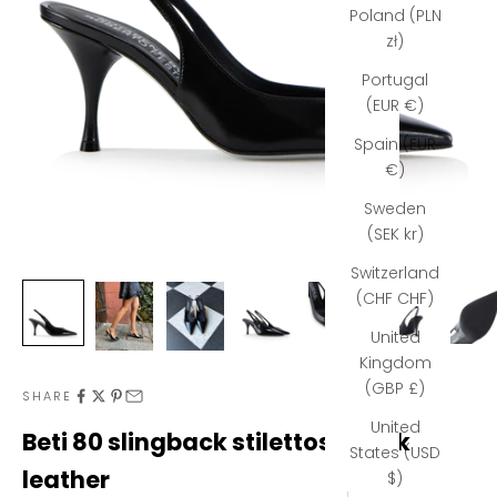
Poland (PLN
zł)
Portugal
(EUR €)
Spain (EUR
€)
Sweden
(SEK kr)
Switzerland
(CHF CHF)
United
Kingdom
(GBP £)
SHARE
N
United
Beti 80 slingback stilettos, black
States (USD
e
leather
$)