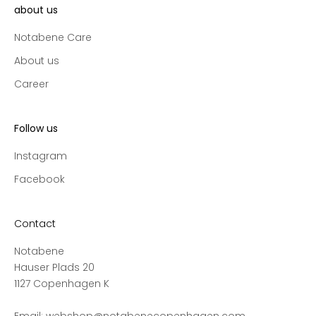
l
about us
l
Notabene Care
e
c
About us
t
Career
i
o
n
Follow us
s
a
Instagram
n
Facebook
d
s
a
Contact
l
Notabene
e
Hauser Plads 20
s
1127 Copenhagen K
,
a
Email:
webshop@notabenecopenhagen.com