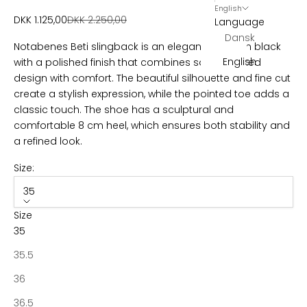
w
English
Sale price
Regular price
DKK 1.125,00
DKK 2.250,00
Language
s
Dansk
Notabenes Beti slingback is an elegant stiletto in black
l
English
with a polished finish that combines sophisticated
e
design with comfort. The beautiful silhouette and fine cut
create a stylish expression, while the pointed toe adds a
t
classic touch. The shoe has a sculptural and
t
comfortable 8 cm heel, which ensures both stability and
a refined look.
e
r
Size:
B
35
e
Size
c
35
o
m
35.5
e
36
p
a
36.5