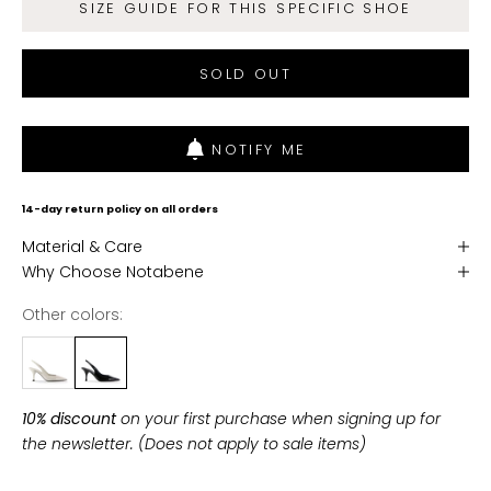
SIZE GUIDE FOR THIS SPECIFIC SHOE
n
d
SOLD OUT
g
e
t
NOTIFY ME
f
r
e
14-day return policy on all orders
e
Material & Care
s
Why Choose Notabene
h
i
Other colors:
p
p
i
n
10% discount
on your first purchase when signing up for
g
the newsletter. (Does not apply to sale items)
o
n