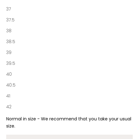
r
37
t
o
37.5
f
38
N
o
38.5
t
39
a
b
39.5
e
40
n
e
40.5
S
41
o
c
42
i
e
Normal in size - We recommend that you take your usual
t
size.
y
a