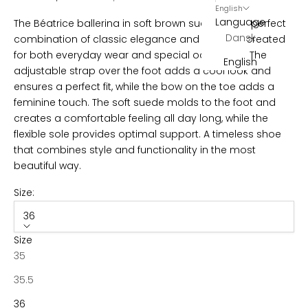
English
l
Language
The Béatrice ballerina in soft brown suede is the perfect
Dansk
combination of classic elegance and comfort, created
e
for both everyday wear and special occasions. The
English
t
adjustable strap over the foot
adds a cool look and
ensures a perfect fit, while the bow on the toe adds a
t
feminine touch. The soft suede molds to the foot and
e
creates a comfortable feeling all day long, while the
flexible sole provides optimal support. A timeless shoe
r
that combines style and functionality in the most
B
beautiful way.
e
c
Size:
o
36
m
e
Size
p
35
a
35.5
r
t
36