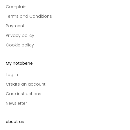
e
Complaint
p
r
Terms and Conditions
e
Payment
-
a
Privacy policy
c
Cookie policy
c
e
s
My notabene
s
t
Log in
o
Create an account
n
Care instructions
e
w
Newsletter
c
o
l
about us
l