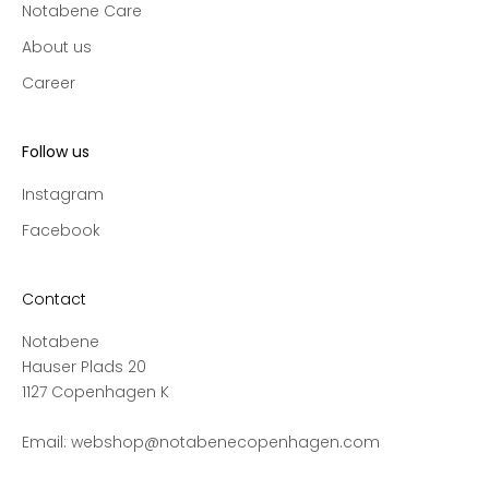
Notabene Care
e
c
About us
t
Career
i
o
n
Follow us
s
a
Instagram
n
Facebook
d
s
a
Contact
l
Notabene
e
Hauser Plads 20
s
1127 Copenhagen K
,
a
Email:
webshop@notabenecopenhagen.com
n
d