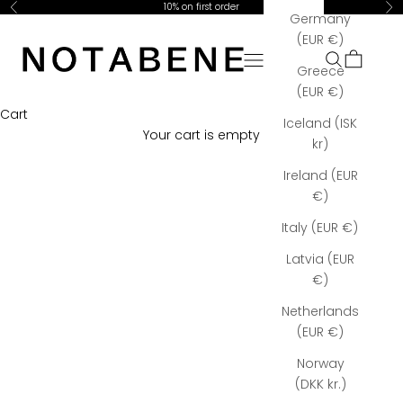
Skip to content
10% on first order
Previous
Ne
Germany
Notabene Copenhagen
(EUR €)
Open navigation menu
Open searc
Open car
Greece
(EUR €)
Cart
Iceland (ISK
Your cart is empty
kr)
Ireland (EUR
€)
Italy (EUR €)
Latvia (EUR
€)
Netherlands
(EUR €)
Norway
(DKK kr.)