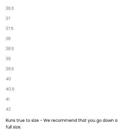
o
36.5
f
N
37
o
37.5
t
a
38
b
38.5
e
n
39
e
39.5
S
o
40
c
40.5
i
e
41
t
42
y
a
Runs true to size - We recommend that you go down a
n
full size.