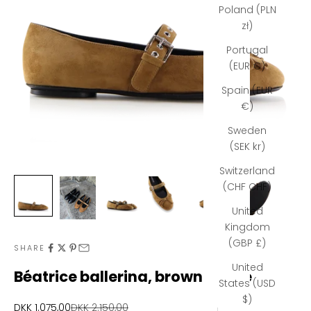
Poland (PLN
zł)
Portugal
(EUR €)
Spain (EUR
€)
Sweden
(SEK kr)
Switzerland
(CHF CHF)
United
Kingdom
N
(GBP £)
SHARE
e
United
Béatrice ballerina, brown suede
States (USD
w
$)
Sale price
Regular price
DKK 1.075,00
DKK 2.150,00
s