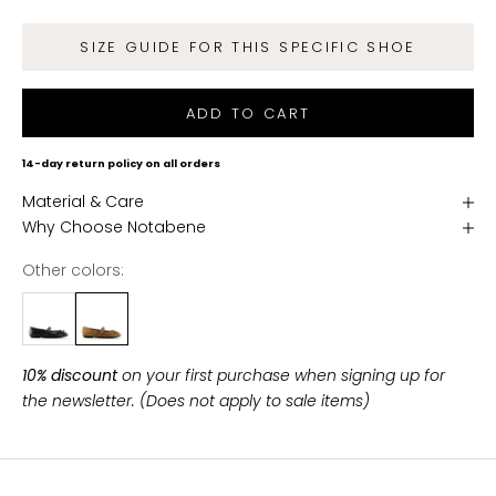
d
g
SIZE GUIDE FOR THIS SPECIFIC SHOE
e
t
f
ADD TO CART
r
e
14-day return policy on all orders
e
Material & Care
s
Why Choose Notabene
h
i
Other colors:
p
p
i
n
10% discount
on your first purchase when signing up for
g
the newsletter. (Does not apply to sale items)
o
n
a
l