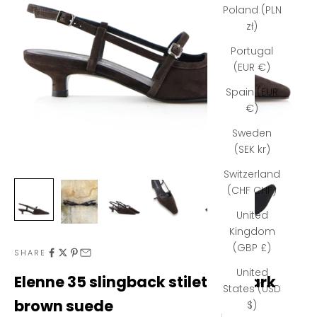
Poland (PLN
zł)
Portugal
(EUR €)
Spain (EUR
€)
Sweden
(SEK kr)
Switzerland
(CHF CHF)
United
Kingdom
(GBP £)
N
SHARE
United
e
Elenne 35 slingback stilettos, dark
States (USD
w
brown suede
$)