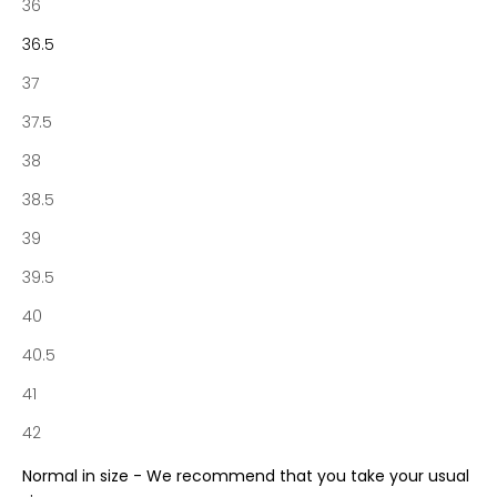
t
36
o
36.5
f
N
37
o
37.5
t
a
38
b
38.5
e
n
39
e
39.5
S
o
40
c
40.5
i
e
41
t
42
y
a
Normal in size - We recommend that you take your usual
n