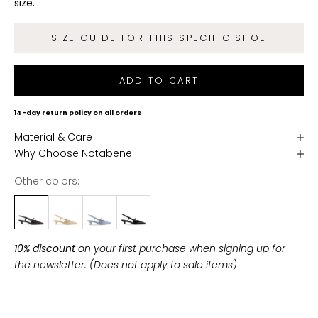
size.
d
g
SIZE GUIDE FOR THIS SPECIFIC SHOE
e
t
f
ADD TO CART
r
e
14-day return policy on all orders
e
Material & Care
s
Why Choose Notabene
h
i
Other colors:
p
p
i
n
10% discount
on your first purchase when signing up for
g
the newsletter. (Does not apply to sale items)
o
n
a