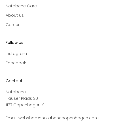
l
Notabene Care
e
c
About us
t
Career
i
o
n
Follow us
s
a
Instagram
n
Facebook
d
s
a
Contact
l
Notabene
e
Hauser Plads 20
s
1127 Copenhagen K
,
a
Email:
webshop@notabenecopenhagen.com
n
d