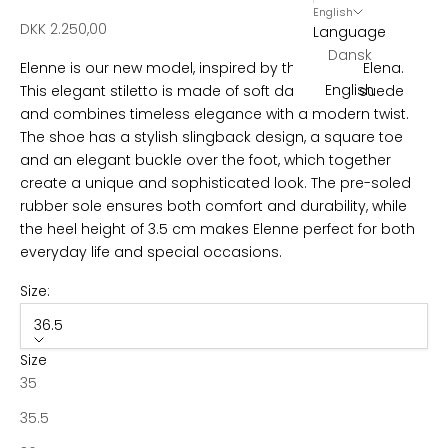
s
English
Sale price
DKK 2.250,00
Language
l
Dansk
Elenne is our new model, inspired by the classic Elena.
e
English
This elegant stiletto is made of soft dark brown suede
t
and combines timeless elegance with a modern twist.
The shoe has a stylish slingback design, a square toe
t
and an elegant buckle over the foot, which together
e
create a unique and sophisticated look. The pre-soled
rubber sole ensures both comfort and durability, while
r
the heel height of 3.5 cm makes Elenne perfect for both
B
everyday life and special occasions.
e
c
Size:
o
36.5
m
e
Size
p
35
a
35.5
r