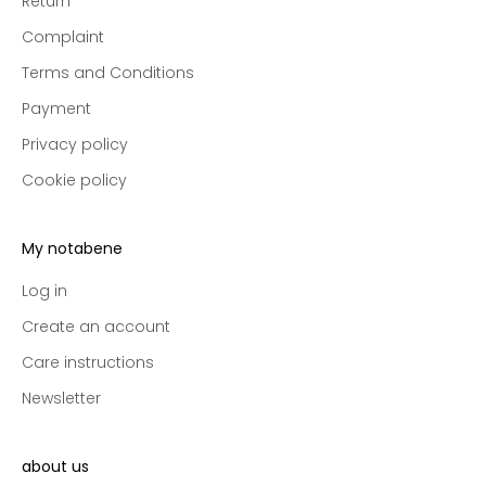
Return
e
Complaint
p
r
Terms and Conditions
e
Payment
-
a
Privacy policy
c
Cookie policy
c
e
s
My notabene
s
t
Log in
o
Create an account
n
Care instructions
e
w
Newsletter
c
o
l
about us