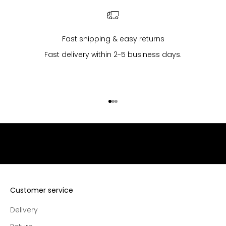
l
l
p
u
Fast shipping & easy returns
r
Fast delivery within 2-5 business days.
c
h
a
s
Go to item 1
Go to item 2
Go to item 3
e
s
,
e
x
c
l
u
Customer service
s
Delivery
i
v