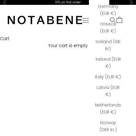
Skip to content
10% on first order
Previous
Ne
Germany
Notabene Copenhagen
(EUR €)
Open navigation menu
Open searc
Open car
Greece
(EUR €)
Cart
Iceland (ISK
Your cart is empty
kr)
Ireland (EUR
€)
Italy (EUR €)
Latvia (EUR
€)
Netherlands
(EUR €)
Norway
(DKK kr.)